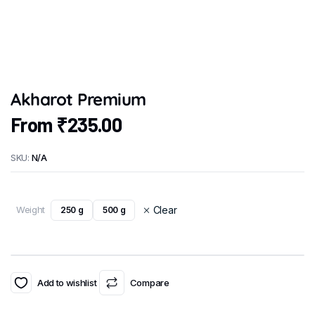
Akharot Premium
From
₹
235.00
SKU:
N/A
Weight
Clear
250 g
500 g
Add to wishlist
Compare