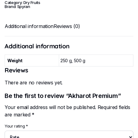
Category:
Dry Fruits
Brand:
Spyran
Additional information
Reviews (0)
Additional information
Weight
250 g, 500 g
Reviews
There are no reviews yet.
Be the first to review “Akharot Premium”
Your email address will not be published.
Required fields
are marked
*
Your rating
*