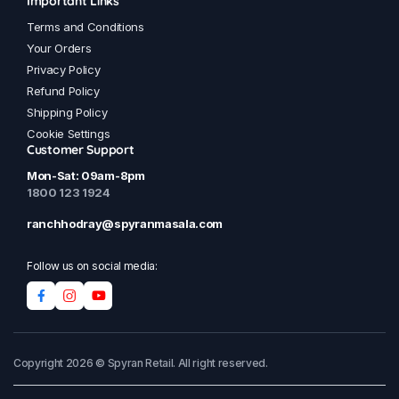
Important Links
Terms and Conditions
Your Orders
Privacy Policy
Refund Policy
Shipping Policy
Cookie Settings
Customer Support
Mon-Sat: 09am-8pm
1800 123 1924
ranchhodray@spyranmasala.com
Follow us on social media:
Copyright 2026 © Spyran Retail. All right reserved.