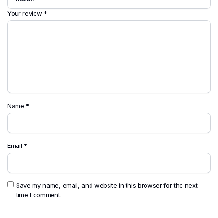
Your review
*
Name
*
Email
*
Save my name, email, and website in this browser for the next
time I comment.