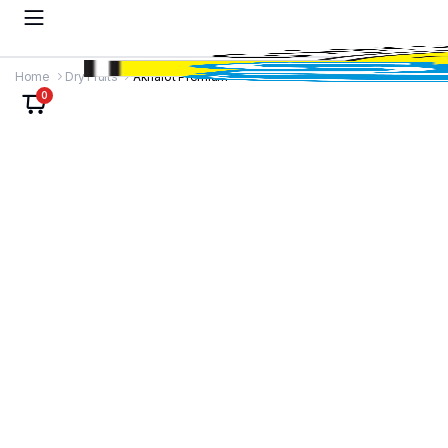
Home
Dry Fruits
Akharot Premium
0