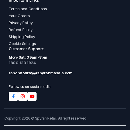
Important Links
Terms and Conditions
Your Orders
Privacy Policy
Refund Policy
Shipping Policy
Cookie Settings
Customer Support
Mon-Sat: 09am-8pm
1800 123 1924
ranchhodray@spyranmasala.com
Follow us on social media:
Copyright 2026 © Spyran Retail. All right reserved.