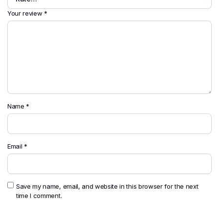
Your review
*
Name
*
Email
*
Save my name, email, and website in this browser for the next
time I comment.