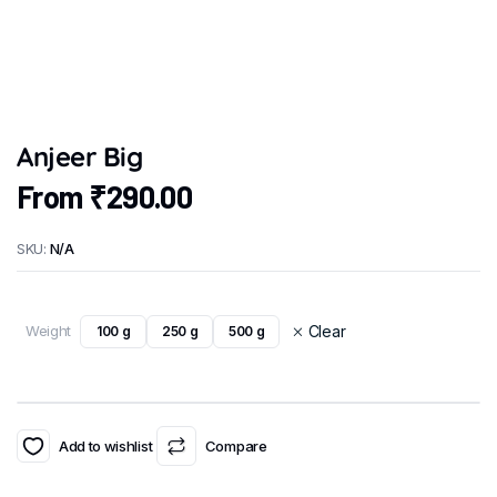
Anjeer Big
From
₹
290.00
SKU:
N/A
Weight
Clear
100 g
250 g
500 g
Add to wishlist
Compare