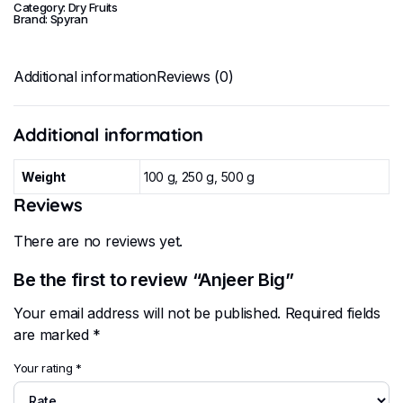
Category:
Dry Fruits
Brand:
Spyran
Additional information
Reviews (0)
Additional information
Weight
100 g, 250 g, 500 g
Reviews
There are no reviews yet.
Be the first to review “Anjeer Big”
Your email address will not be published.
Required fields
are marked
*
Your rating
*