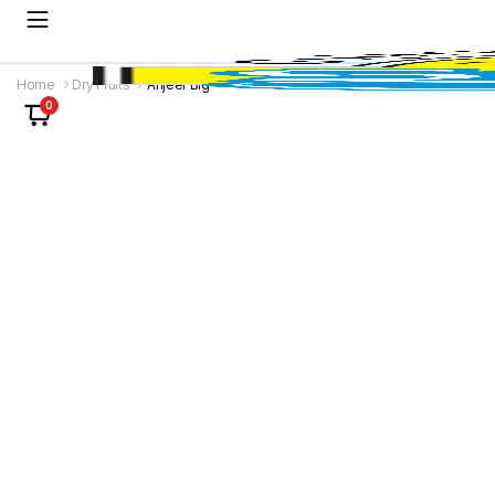
Home
Dry Fruits
Anjeer Big
0