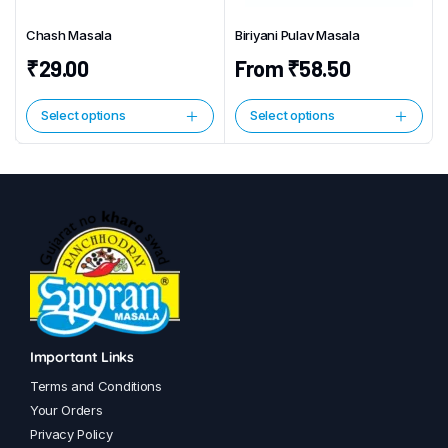
chosen
Chash Masala
Biriyani Pulav Masala
on
the
₹
29.00
From
₹
58.50
product
page
Select options
Select options
This
This
product
product
has
has
multiple
multiple
variants.
variants.
The
The
options
options
may
may
be
be
chosen
chosen
Important Links
on
on
Terms and Conditions
the
the
Your Orders
product
product
Privacy Policy
page
page