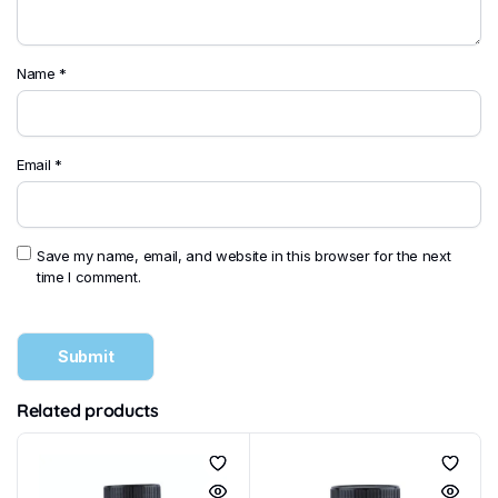
Name
*
Email
*
Save my name, email, and website in this browser for the next
time I comment.
Related products