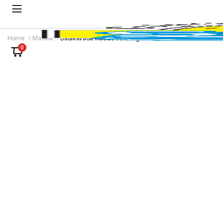
Home
Masala
Batakavada Masala Jar 100g
0