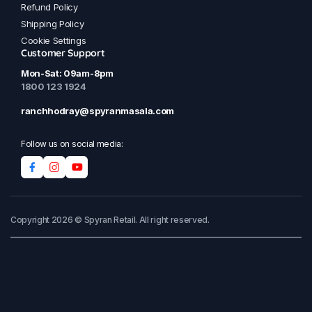
Refund Policy
Shipping Policy
Cookie Settings
Customer Support
Mon-Sat: 09am-8pm
1800 123 1924
ranchhodray@spyranmasala.com
Follow us on social media:
Copyright 2026 © Spyran Retail. All right reserved.