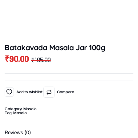
Batakavada Masala Jar 100g
₹
90.00
₹
105.00
Original
Current
price
price
was:
is:
₹105.00.
₹90.00.
Add to wishlist
Compare
Category:
Masala
Tag:
Masala
Reviews (0)