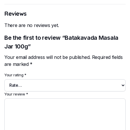
Reviews
There are no reviews yet.
Be the first to review “Batakavada Masala
Jar 100g”
Your email address will not be published.
Required fields
are marked
*
Your rating
*
Your review
*