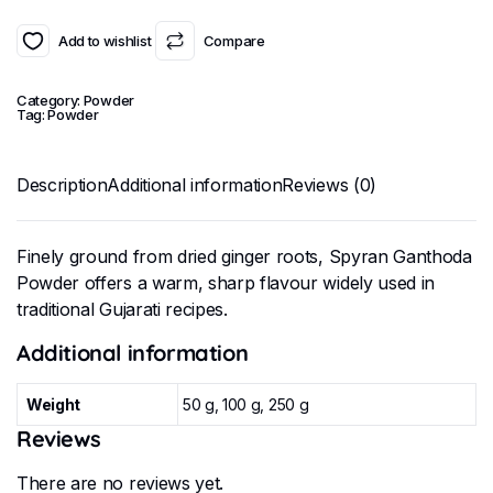
Add to wishlist
Compare
Category:
Powder
Tag:
Powder
Description
Additional information
Reviews (0)
Finely ground from dried ginger roots, Spyran Ganthoda
Powder offers a warm, sharp flavour widely used in
traditional Gujarati recipes.
Additional information
Weight
50 g, 100 g, 250 g
Reviews
There are no reviews yet.