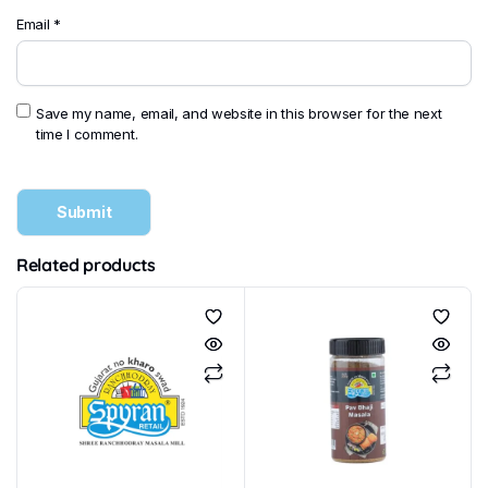
Email
*
Save my name, email, and website in this browser for the next
time I comment.
Related products