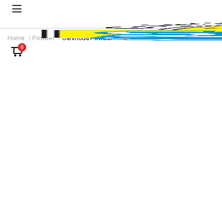
Home
Powder
Ganthoda Powder
0