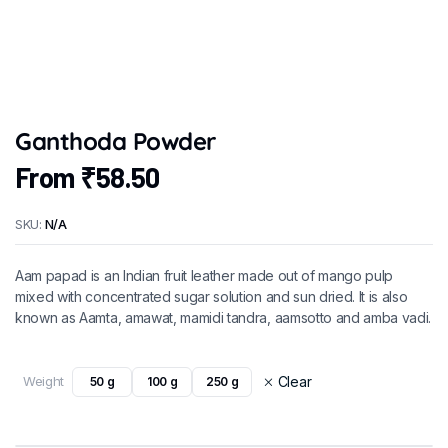
Ganthoda Powder
From
₹
58.50
SKU:
N/A
Aam papad is an Indian fruit leather made out of mango pulp
mixed with concentrated sugar solution and sun dried. It is also
known as Aamta, amawat, mamidi tandra, aamsotto and amba vadi.
Weight
Clear
50 g
100 g
250 g