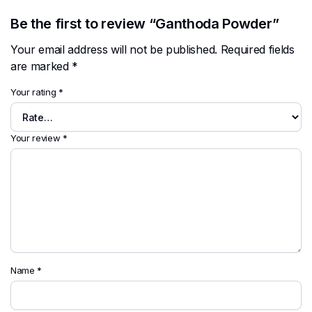
Be the first to review “Ganthoda Powder”
Your email address will not be published.
Required fields
are marked
*
Your rating
*
Your review
*
Name
*