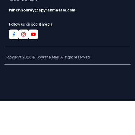
ranchhodray@spyranmasala.com
Follow us on social media:
Copyright 2026 © Spyran Retail. All right reserved.