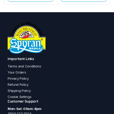
This
This
product
product
has
has
multiple
multiple
variants.
variants.
The
The
options
options
may
may
be
be
chosen
chosen
Important Links
on
on
Terms and Conditions
the
the
Your Orders
product
product
Privacy Policy
page
page
Refund Policy
Shipping Policy
Cookie Settings
Customer Support
Mon-Sat: 09am-8pm
1800 123 1924