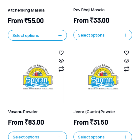
Pav Bhaji Masala
Kitchenking Masala
From
₹
33.00
From
₹
55.00
Select options
Select options
This
This
product
product
has
has
multiple
multiple
variants.
variants.
The
The
options
options
may
may
be
be
chosen
chosen
Vasanu Powder
Jeera (Cumin) Powder
on
on
the
From
₹
83.00
From
₹
31.50
the
product
product
page
page
Select options
Select options