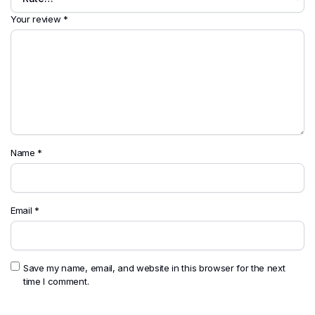
Your review
*
Name
*
Email
*
Save my name, email, and website in this browser for the next
time I comment.