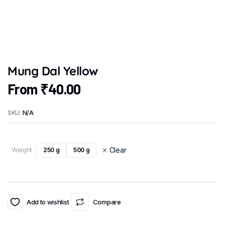
Mung Dal Yellow
From
₹
40.00
SKU:
N/A
Weight
Clear
250 g
500 g
Add to wishlist
Compare