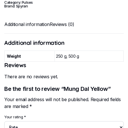
Category:
Pulses
Brand:
Spyran
Additional information
Reviews (0)
Additional information
Weight
250 g, 500 g
Reviews
There are no reviews yet.
Be the first to review “Mung Dal Yellow”
Your email address will not be published.
Required fields
are marked
*
Your rating
*