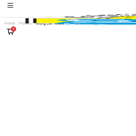
Home
Pulses
Mung Dal Yellow
0