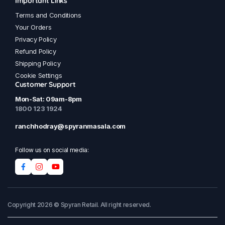
Important Links
Terms and Conditions
Your Orders
Privacy Policy
Refund Policy
Shipping Policy
Cookie Settings
Customer Support
Mon-Sat: 09am-8pm
1800 123 1924
ranchhodray@spyranmasala.com
Follow us on social media:
Copyright 2026 © Spyran Retail. All right reserved.