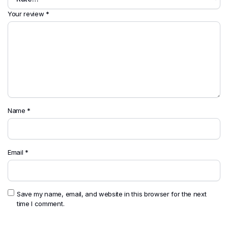
Your review
*
Name
*
Email
*
Save my name, email, and website in this browser for the next
time I comment.