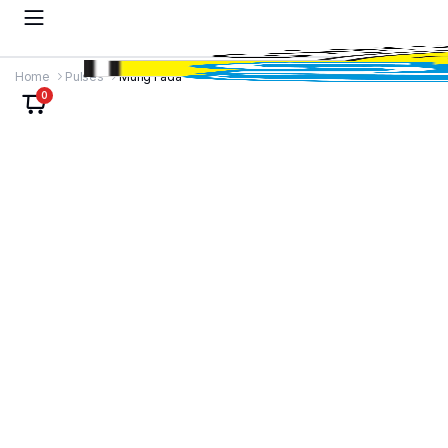
Home
Pulses
Mung Fada
0