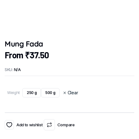
Mung Fada
From
₹
37.50
SKU:
N/A
Weight
Clear
250 g
500 g
Add to wishlist
Compare