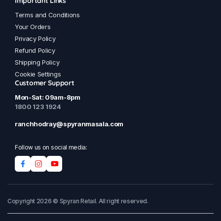
Important Links
Terms and Conditions
Your Orders
Privacy Policy
Refund Policy
Shipping Policy
Cookie Settings
Customer Support
Mon-Sat: 09am-8pm
1800 123 1924
ranchhodray@spyranmasala.com
Follow us on social media:
Copyright 2026 © Spyran Retail. All right reserved.