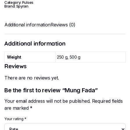
Category:
Pulses
Brand:
Spyran
Additional information
Reviews (0)
Additional information
Weight
250 g, 500 g
Reviews
There are no reviews yet.
Be the first to review “Mung Fada”
Your email address will not be published.
Required fields
are marked
*
Your rating
*