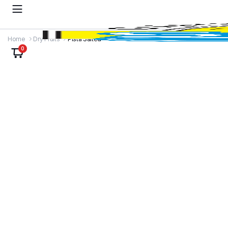
Home
Dry Fruits
Pista Salted
0