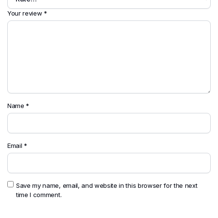
Your review
*
Name
*
Email
*
Save my name, email, and website in this browser for the next
time I comment.