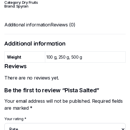
Category:
Dry Fruits
Brand:
Spyran
Additional information
Reviews (0)
Additional information
Weight
100 g, 250 g, 500 g
Reviews
There are no reviews yet.
Be the first to review “Pista Salted”
Your email address will not be published.
Required fields
are marked
*
Your rating
*