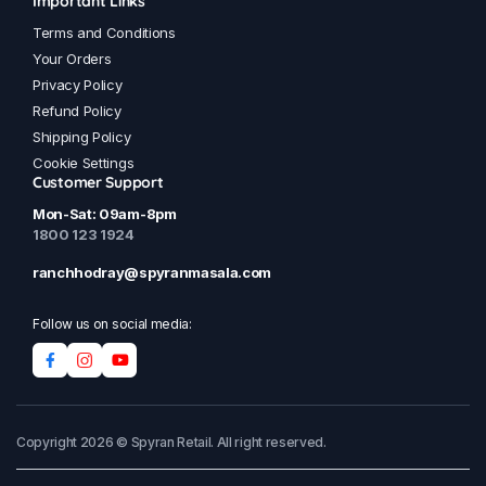
Important Links
Terms and Conditions
Your Orders
Privacy Policy
Refund Policy
Shipping Policy
Cookie Settings
Customer Support
Mon-Sat: 09am-8pm
1800 123 1924
ranchhodray@spyranmasala.com
Follow us on social media:
Copyright 2026 © Spyran Retail. All right reserved.