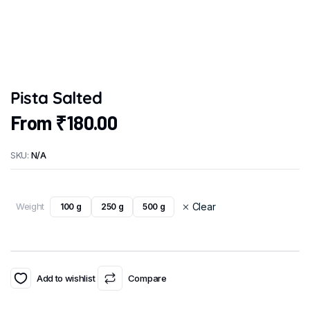
Pista Salted
From
₹
180.00
SKU:
N/A
Weight
Clear
100 g
250 g
500 g
Add to wishlist
Compare