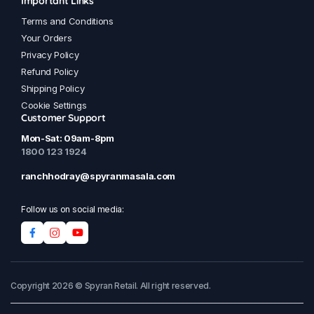
Important Links
Terms and Conditions
Your Orders
Privacy Policy
Refund Policy
Shipping Policy
Cookie Settings
Customer Support
Mon-Sat: 09am-8pm
1800 123 1924
ranchhodray@spyranmasala.com
Follow us on social media:
Copyright 2026 © Spyran Retail. All right reserved.