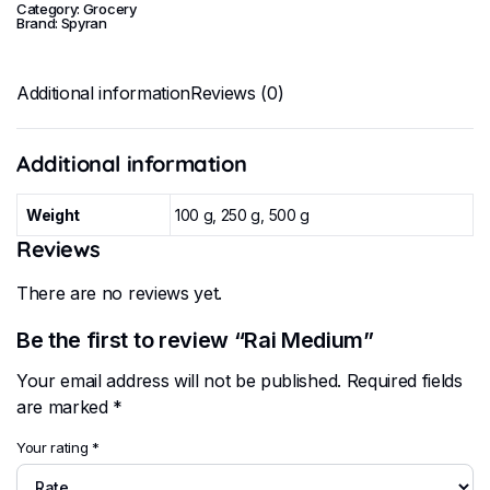
Category:
Grocery
Brand:
Spyran
Additional information
Reviews (0)
Additional information
Weight
100 g, 250 g, 500 g
Reviews
There are no reviews yet.
Be the first to review “Rai Medium”
Your email address will not be published.
Required fields
are marked
*
Your rating
*