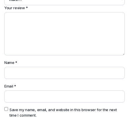
Your review
*
Name
*
Email
*
Save my name, email, and website in this browser for the next
time I comment.