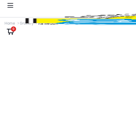
Home
Grocery
Rai Medium
0