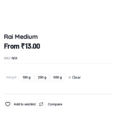
Rai Medium
From
₹
13.00
SKU:
N/A
Weight
Clear
100 g
250 g
500 g
Add to wishlist
Compare