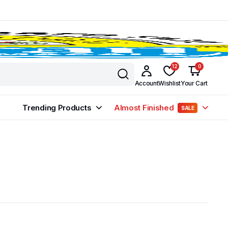
12
0
Account
Wishlist
Your Cart
Trending Products
Almost Finished
SALE