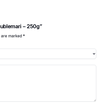
oublemari – 250g”
ds are marked
*