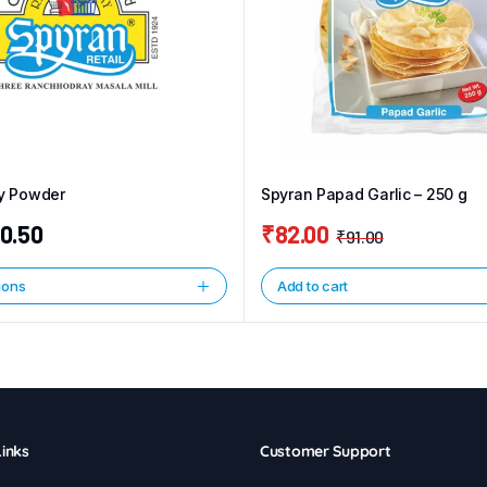
ly Powder
Spyran Papad Garlic – 250 g
0.50
₹
82.00
₹
91.00
Original
Current
price
price
ions
Add to cart
was:
is:
₹91.00.
₹82.00.
inks
Customer Support