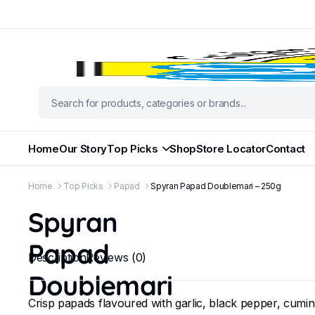
Home
Our Story
Top Picks
Shop
Store Locator
Contact
Home
Top Picks
Papad
Spyran Papad Doublemari – 250g
Spyran
Papad
Description
Reviews (0)
Doublemari
Crisp papads flavoured with garlic, black pepper, cumin, 