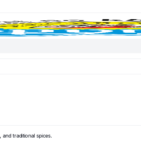
and traditional spices.