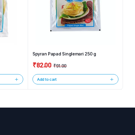
Spyran Papad Singlemari 250 g
₹
82.00
₹
91.00
Original
Current
price
price
Add to cart
was:
is:
₹91.00.
₹82.00.