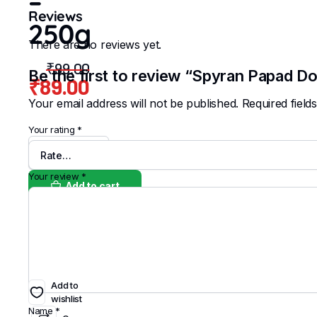
–
Reviews
250g
There are no reviews yet.
₹
99.00
Be the first to review “Spyran Papad D
₹
89.00
Original
Current
Your email address will not be published.
Required fiel
price
price
Your rating
*
was:
is:
Spyran
₹99.00.
₹89.00.
Papad
Doublemari
Your review
*
Add to cart
-
250g
quantity
Buy Now
Add to
wishlist
Name
*