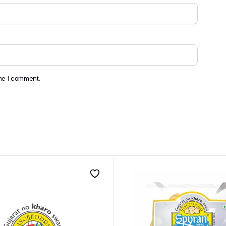
ime I comment.