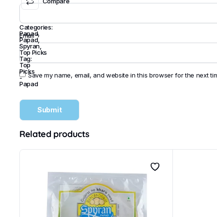
Compare
Categories:
Papad
,
Email
*
Papad
,
Spyran
,
Top Picks
Tag:
Top
Picks
Save my name, email, and website in this browser for the next t
-
Papad
Related products