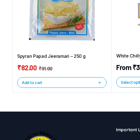
White Chil
Spyran Papad Jeeramari – 250 g
From
₹
3
₹
82.00
₹
91.00
Original
Current
price
price
Select opt
Add to cart
This
was:
is:
product
₹91.00.
₹82.00.
has
multiple
variants.
The
Important L
options
may