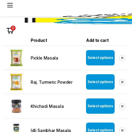
0
Product
Add to cart
Pickle Masala
Select options
Raj. Turmeric Powder
Select options
Khichadi Masala
Select options
Idli Sambhar Masala
Select options