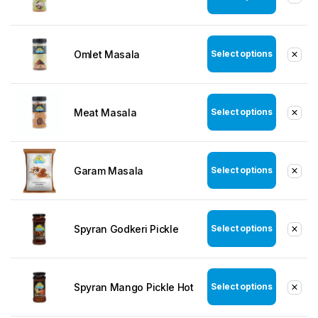
Omlet Masala
Select options
Meat Masala
Select options
Garam Masala
Select options
Spyran Godkeri Pickle
Select options
Spyran Mango Pickle Hot
Select options