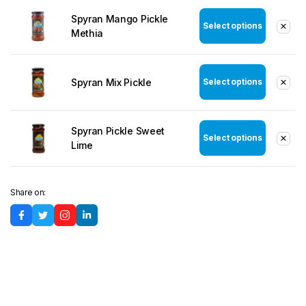
Spyran Mango Pickle
Select options
Methia
Spyran Mix Pickle
Select options
Spyran Pickle Sweet
Select options
Lime
Share on: