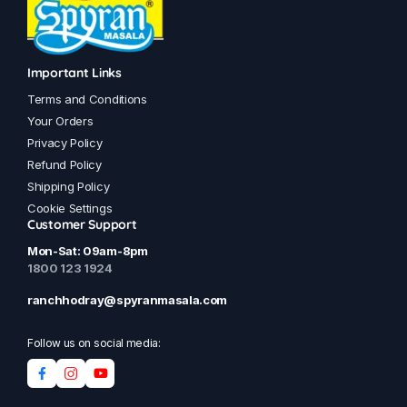
Important Links
Terms and Conditions
Your Orders
Privacy Policy
Refund Policy
Shipping Policy
Cookie Settings
Customer Support
Mon-Sat: 09am-8pm
1800 123 1924
ranchhodray@spyranmasala.com
Follow us on social media: