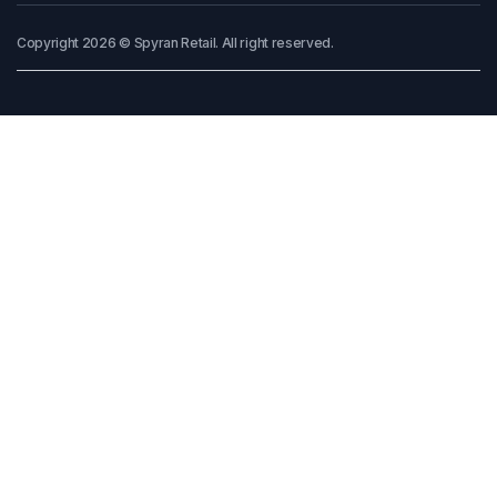
Copyright 2026 © Spyran Retail. All right reserved.