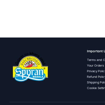
Important L
Terms and C
Your Orders
Privacy Polic
Refund Polic
Shipping Pol
Cookie Setti