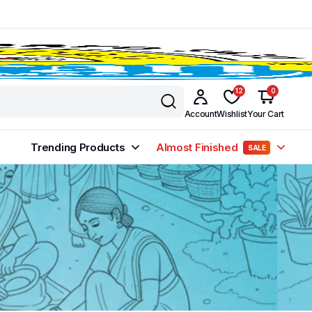
12
0
Account
Wishlist
Your Cart
Trending Products
Almost Finished
SALE