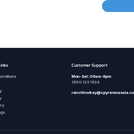
inks
Customer Support
onditions
Mon-Sat: 09am-8pm
1800 123 1924
y
ranchhodray@spyranmasala.c
y
icy
ngs