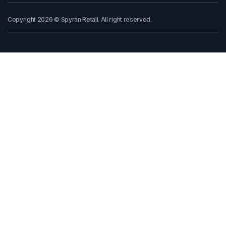
Copyright 2026 © Spyran Retail. All right reserved.