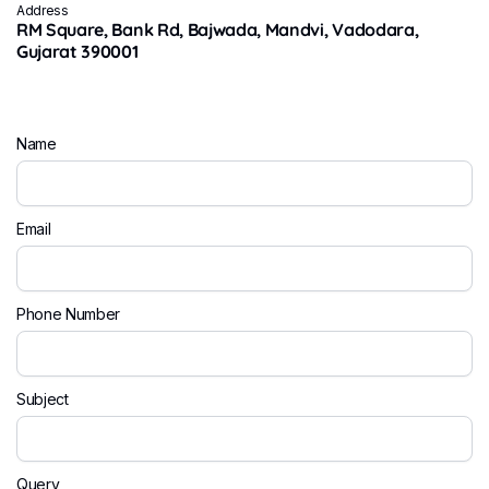
Address
RM Square, Bank Rd, Bajwada, Mandvi, Vadodara,
Gujarat 390001
Name
Email
Phone Number
Subject
Query