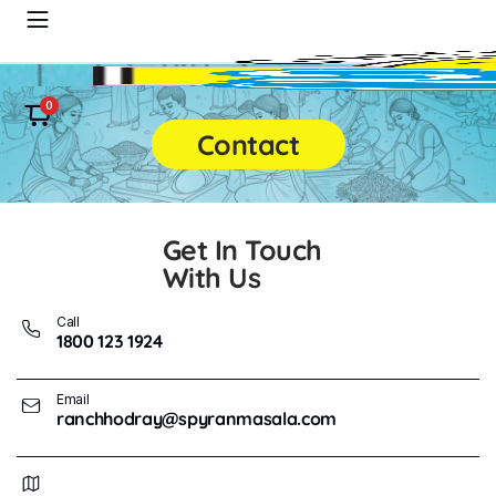
0
Contact
Get In Touch
With Us
Call
1800 123 1924
Email
ranchhodray@spyranmasala.com