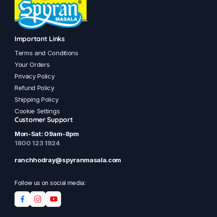
Important Links
Terms and Conditions
Your Orders
Privacy Policy
Refund Policy
Shipping Policy
Cookie Settings
Customer Support
Mon-Sat: 09am-8pm
1800 123 1924
ranchhodray@spyranmasala.com
Follow us on social media: