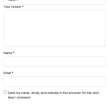
Your review
*
Name
*
Email
*
Save my name, email, and website in this browser for the next
time I comment.