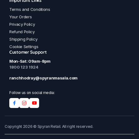
Important Links
Terms and Conditions
Your Orders
Privacy Policy
Refund Policy
Shipping Policy
Cookie Settings
Customer Support
Mon-Sat: 09am-8pm
1800 123 1924
ranchhodray@spyranmasala.com
Follow us on social media:
Copyright 2026 © Spyran Retail. All right reserved.