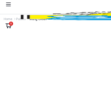
Home
Pulses
Mung Green
0