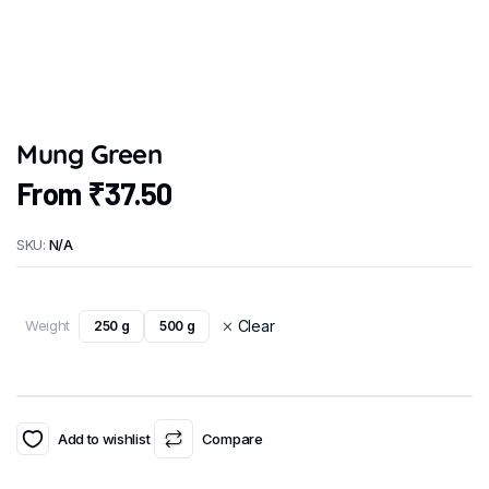
Mung Green
From
₹
37.50
SKU:
N/A
Weight
Clear
250 g
500 g
Add to wishlist
Compare