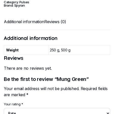
Category:
Pulses
Brand:
Spyran
Additional information
Reviews (0)
Additional information
Weight
250 g, 500 g
Reviews
There are no reviews yet.
Be the first to review “Mung Green”
Your email address will not be published.
Required fields
are marked
*
Your rating
*