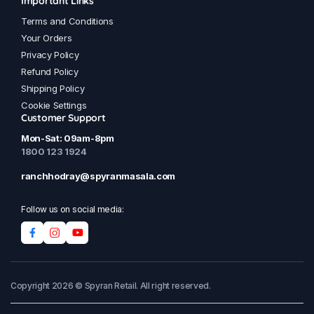
Important Links
Terms and Conditions
Your Orders
Privacy Policy
Refund Policy
Shipping Policy
Cookie Settings
Customer Support
Mon-Sat: 09am-8pm
1800 123 1924
ranchhodray@spyranmasala.com
Follow us on social media:
Copyright 2026 © Spyran Retail. All right reserved.