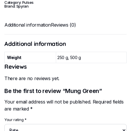
Category:
Pulses
Brand:
Spyran
Additional information
Reviews (0)
Additional information
Weight
250 g, 500 g
Reviews
There are no reviews yet.
Be the first to review “Mung Green”
Your email address will not be published.
Required fields
are marked
*
Your rating
*