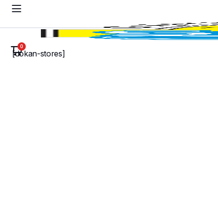
0
[dokan-stores]