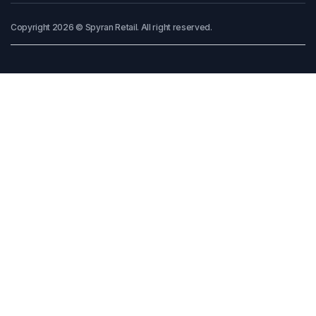
Copyright 2026 © Spyran Retail. All right reserved.