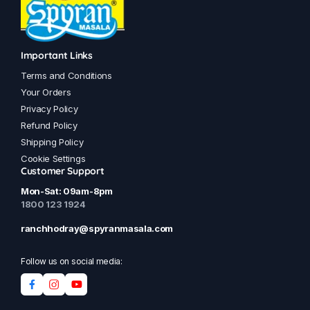
Important Links
Terms and Conditions
Your Orders
Privacy Policy
Refund Policy
Shipping Policy
Cookie Settings
Customer Support
Mon-Sat: 09am-8pm
1800 123 1924
ranchhodray@spyranmasala.com
Follow us on social media: