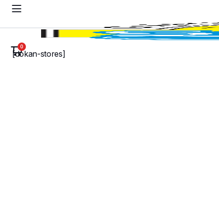
0
[dokan-stores]