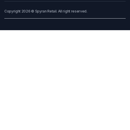
Copyright 2026 © Spyran Retail. All right reserved.