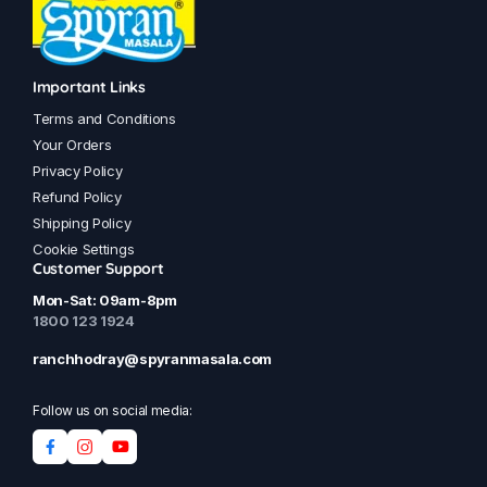
Important Links
Terms and Conditions
Your Orders
Privacy Policy
Refund Policy
Shipping Policy
Cookie Settings
Customer Support
Mon-Sat: 09am-8pm
1800 123 1924
ranchhodray@spyranmasala.com
Follow us on social media: