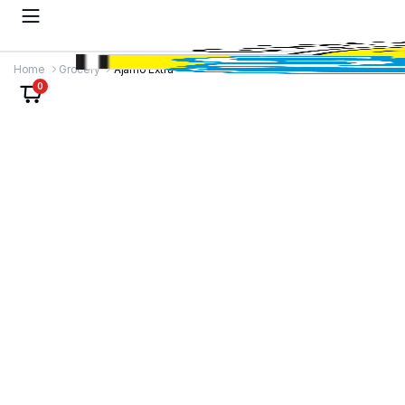
Home
Grocery
Ajamo Extra
0