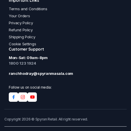
Important Links
Terms and Conditions
Your Orders
Privacy Policy
Refund Policy
Shipping Policy
Cookie Settings
Customer Support
Mon-Sat: 09am-8pm
1800 123 1924
ranchhodray@spyranmasala.com
Follow us on social media:
Copyright 2026 © Spyran Retail. All right reserved.