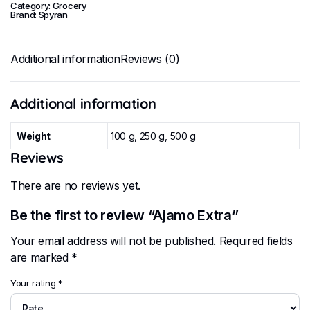
Category:
Grocery
Brand:
Spyran
Additional information
Reviews (0)
Additional information
Weight
100 g, 250 g, 500 g
Reviews
There are no reviews yet.
Be the first to review “Ajamo Extra”
Your email address will not be published.
Required fields
are marked
*
Your rating
*