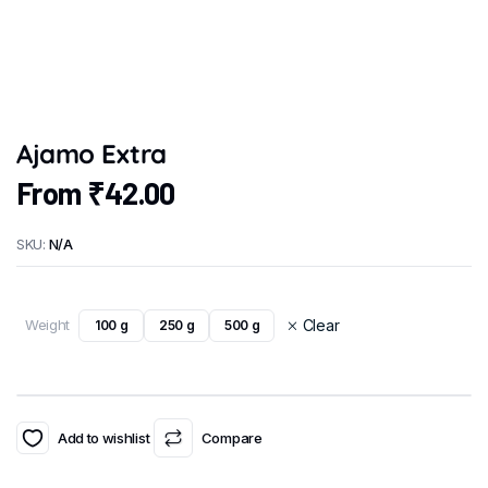
Ajamo Extra
From
₹
42.00
SKU:
N/A
Weight
Clear
100 g
250 g
500 g
Add to wishlist
Compare