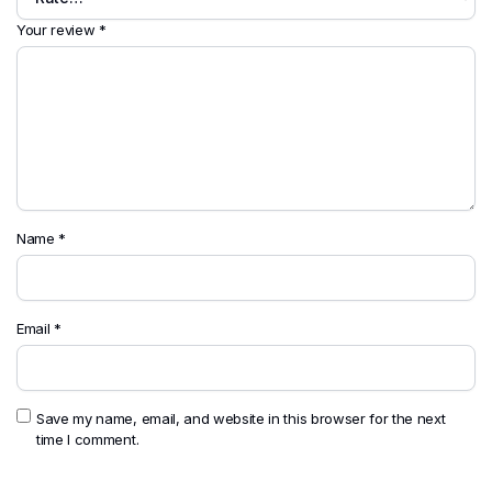
Your review
*
Name
*
Email
*
Save my name, email, and website in this browser for the next
time I comment.