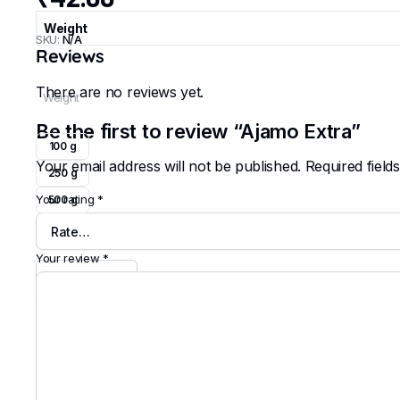
Weight
SKU:
N/A
Reviews
There are no reviews yet.
Weight
Be the first to review “Ajamo Extra”
100 g
Your email address will not be published.
Required fiel
250 g
Your rating
*
500 g
Clear
Your review
*
Ajamo
Extra
quantity
Add to cart
Buy Now