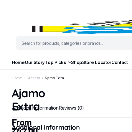
Home
Our Story
Top Picks
Shop
Store Locator
Contact
Home
Grocery
Ajamo Extra
Ajamo
Extra
Additional information
Reviews (0)
From
Additional information
₹
42.00