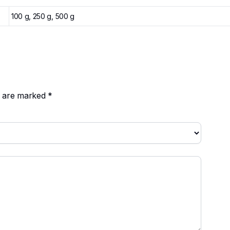
100 g, 250 g, 500 g
ds are marked
*