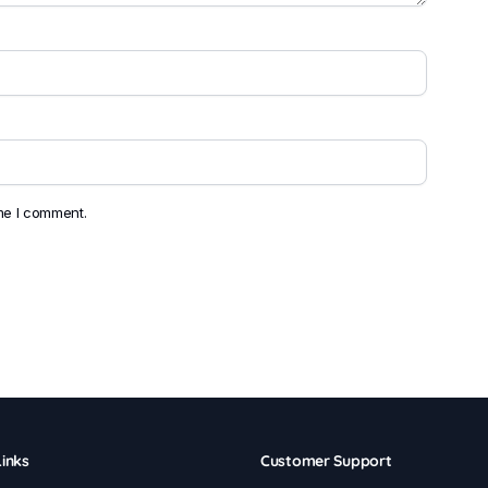
ime I comment.
inks
Customer Support