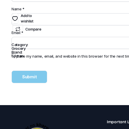
Name
*
Add to
wishlist
Compare
Email
*
Category:
Grocery
Brand:
Spyran
Save my name, email, and website in this browser for the next t
Important L