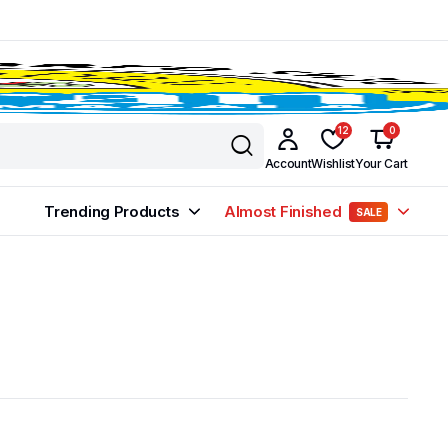
12
0
Account
Wishlist
Your Cart
Trending Products
Almost Finished
SALE