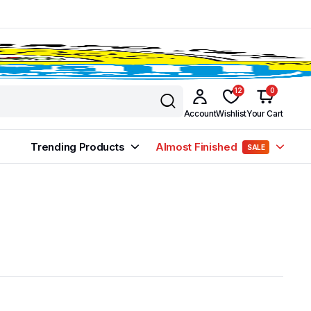
12
0
Account
Wishlist
Your Cart
Trending Products
Almost Finished
SALE