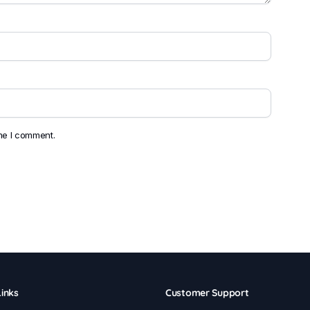
ime I comment.
inks
Customer Support