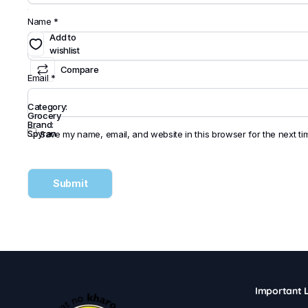
Name
*
Add to
wishlist
Compare
Email
*
Category:
Grocery
Brand:
Spyran
Save my name, email, and website in this browser for the next t
Important L