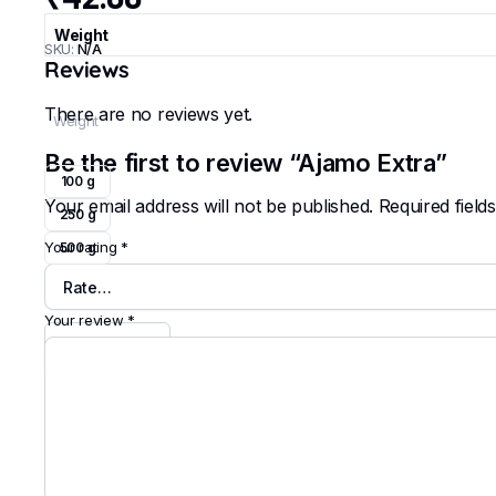
Weight
SKU:
N/A
Reviews
There are no reviews yet.
Weight
Be the first to review “Ajamo Extra”
100 g
Your email address will not be published.
Required fiel
250 g
Your rating
*
500 g
Clear
Your review
*
Ajamo
Extra
quantity
Add to cart
Buy Now