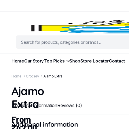
Home
Our Story
Top Picks
Shop
Store Locator
Contact
Home
Grocery
Ajamo Extra
Ajamo
Extra
Additional information
Reviews (0)
From
Additional information
₹
42.00