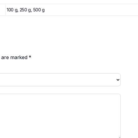
100 g, 250 g, 500 g
ds are marked
*