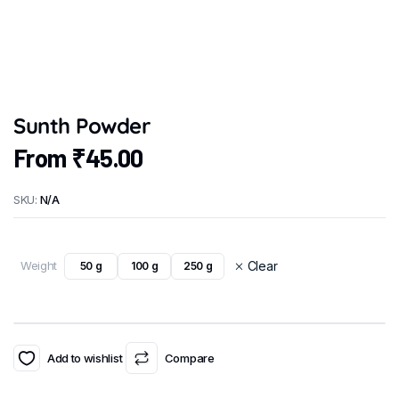
Sunth Powder
From
₹
45.00
SKU:
N/A
Weight
Clear
50 g
100 g
250 g
Add to wishlist
Compare