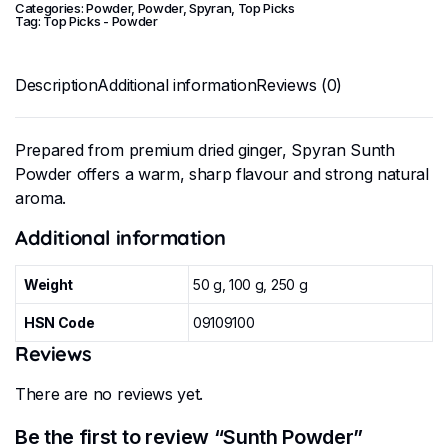
Categories:
Powder
,
Powder
,
Spyran
,
Top Picks
Tag:
Top Picks - Powder
Description
Additional information
Reviews (0)
Prepared from premium dried ginger, Spyran Sunth
Powder offers a warm, sharp flavour and strong natural
aroma.
Additional information
Weight
50 g, 100 g, 250 g
HSN Code
09109100
Reviews
There are no reviews yet.
Be the first to review “Sunth Powder”