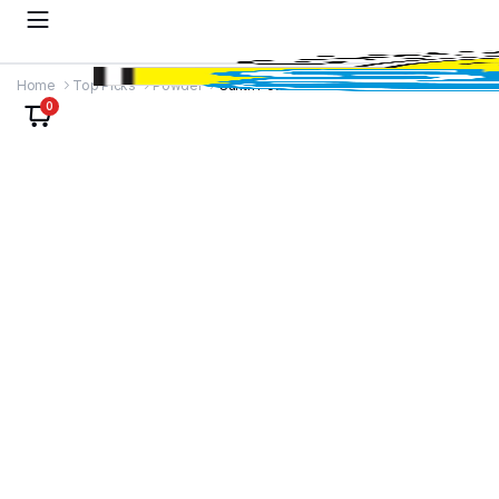
Home
Top Picks
Powder
Sunth Powder
0