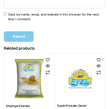
Save my name, email, and website in this browser for the next
time I comment.
Related products
Sunth Powder Deshi
Dhaniya Powder