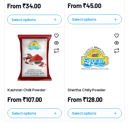
From
₹
45.00
From
₹
34.00
Select options
Select options
This
This
product
product
has
has
multiple
multiple
variants.
variants.
The
The
options
options
may
may
be
be
chosen
chosen
Kashmiri Chilli Powder
Shertha Chilly Powder
on
on
the
From
₹
107.00
From
₹
128.00
the
product
product
page
page
Select options
Select options
This
This
product
product