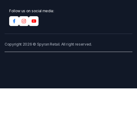
Follow us on social media:
Copyright 2026 © Spyran Retail. All right reserved.