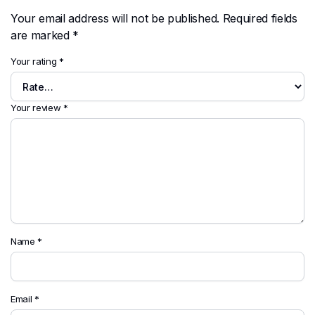
Your email address will not be published.
Required fields
are marked
*
Your rating
*
Your review
*
Name
*
Email
*