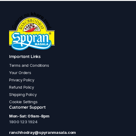
has
has
multiple
multiple
variants.
variants.
The
The
options
options
may
may
be
be
chosen
chosen
Important Links
on
on
Terms and Conditions
the
the
Your Orders
product
product
Privacy Policy
page
page
Refund Policy
Shipping Policy
Cookie Settings
Customer Support
Mon-Sat: 09am-8pm
1800 123 1924
ranchhodray@spyranmasala.com