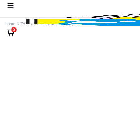
Home
Top Picks
Powder
Sunth Powder
0