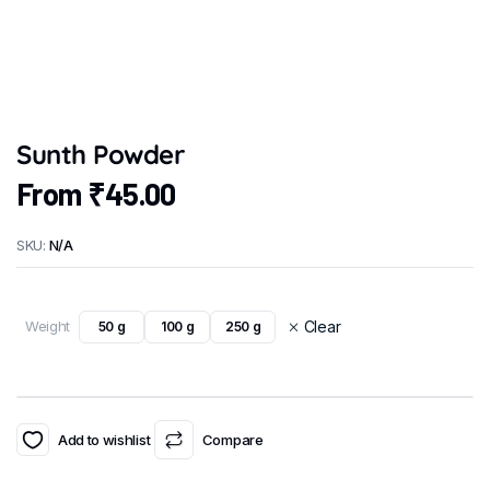
Sunth Powder
From
₹
45.00
SKU:
N/A
Weight
Clear
50 g
100 g
250 g
Add to wishlist
Compare