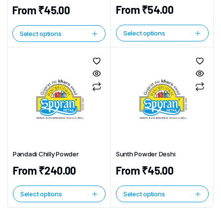
From
₹
54.00
From
₹
45.00
Select options
Select options
This
This
product
product
has
has
multiple
multiple
variants.
variants.
The
The
options
options
may
may
be
be
chosen
chosen
Pandadi Chilly Powder
Sunth Powder Deshi
on
on
the
From
₹
240.00
From
₹
45.00
the
product
product
page
page
Select options
Select options
This
This
product
product