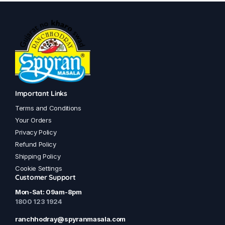
has
has
multiple
multiple
variants.
variants.
The
The
options
options
may
may
be
be
chosen
chosen
Important Links
on
on
Terms and Conditions
the
the
Your Orders
product
product
Privacy Policy
page
page
Refund Policy
Shipping Policy
Cookie Settings
Customer Support
Mon-Sat: 09am-8pm
1800 123 1924
ranchhodray@spyranmasala.com