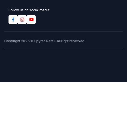
Follow us on social media:
Copyright 2026 © Spyran Retail. All right reserved.