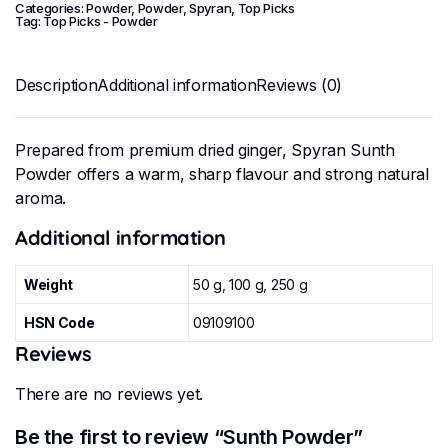
Categories:
Powder
,
Powder
,
Spyran
,
Top Picks
Tag:
Top Picks - Powder
Description
Additional information
Reviews (0)
Prepared from premium dried ginger, Spyran Sunth
Powder offers a warm, sharp flavour and strong natural
aroma.
Additional information
Weight
50 g, 100 g, 250 g
HSN Code
09109100
Reviews
There are no reviews yet.
Be the first to review “Sunth Powder”