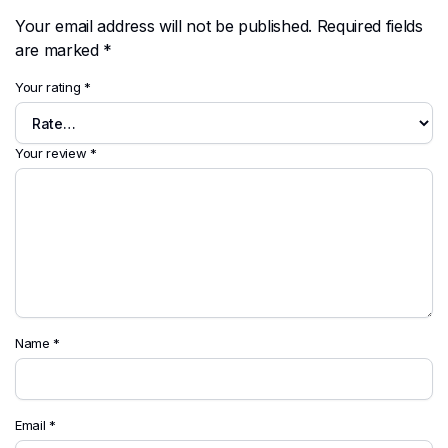
Your email address will not be published.
Required fields
are marked
*
Your rating
*
Your review
*
Name
*
Email
*