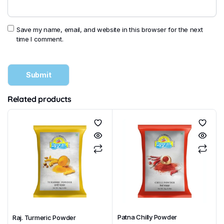
Save my name, email, and website in this browser for the next
time I comment.
Related products
Patna Chilly Powder
Raj. Turmeric Powder