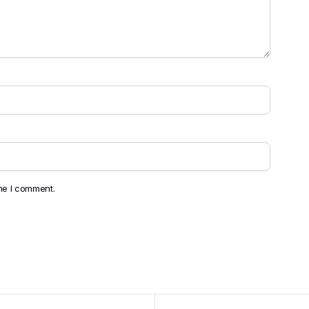
ime I comment.