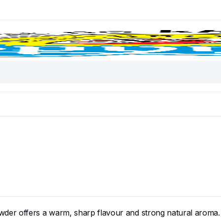
der offers a warm, sharp flavour and strong natural aroma.