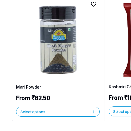
Kashmiri Ch
Mari Powder
From
₹
1
From
₹
82.50
Select opt
Select options
This
This
product
product
has
has