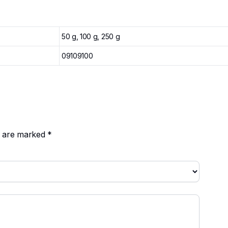
50 g, 100 g, 250 g
09109100
ds are marked
*