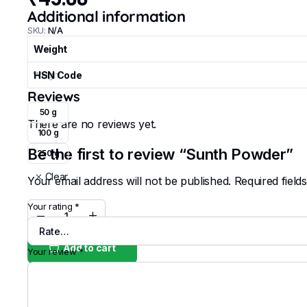
Additional information
SKU:
N/A
Weight
Weight
HSN Code
Reviews
50 g
There are no reviews yet.
100 g
Be the first to review “Sunth Powder”
250 g
Clear
Your email address will not be published.
Required fiel
Your rating
*
Sunth
Powder
quantity
Add to cart
Your review
*
Buy Now