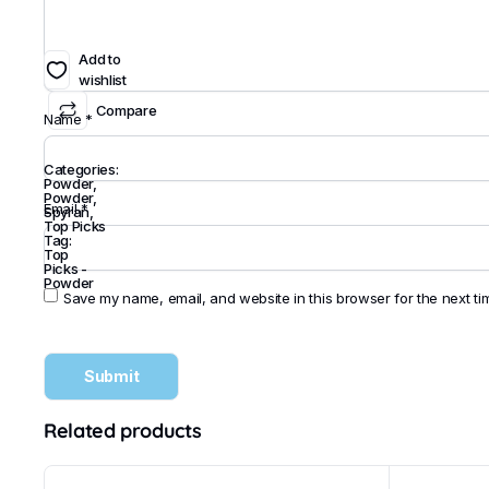
Add to
wishlist
Compare
Name
*
Categories:
Powder
,
Powder
,
Email
*
Spyran
,
Top Picks
Tag:
Top
Picks -
Powder
Save my name, email, and website in this browser for the next t
Related products