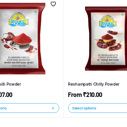
illi Powder
Reshampatti Chilly Powder
07.00
From
₹
210.00
ions
Select options
This
product
has