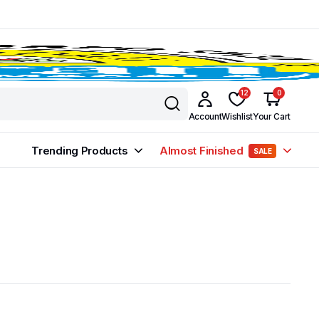
12
0
Account
Wishlist
Your Cart
Trending Products
Almost Finished
SALE