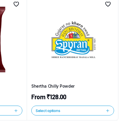
Shertha Chilly Powder
From
₹
128.00
Select options
This
product
has