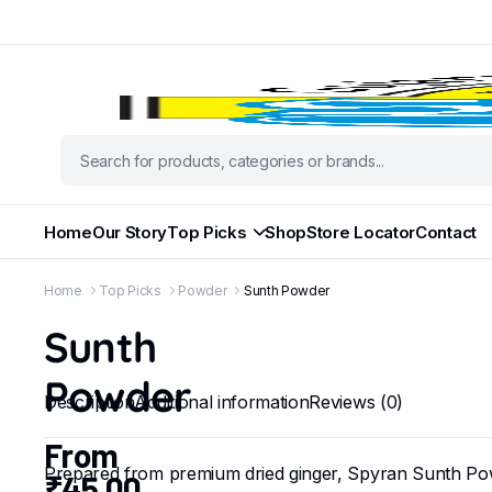
Home
Our Story
Top Picks
Shop
Store Locator
Contact
Home
Top Picks
Powder
Sunth Powder
Sunth
Powder
Description
Additional information
Reviews (0)
From
Prepared from premium dried ginger, Spyran Sunth Pow
₹
45.00