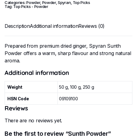
Categories:
Powder
,
Powder
,
Spyran
,
Top Picks
Tag:
Top Picks - Powder
Description
Additional information
Reviews (0)
Prepared from premium dried ginger, Spyran Sunth
Powder offers a warm, sharp flavour and strong natural
aroma.
Additional information
Weight
50 g, 100 g, 250 g
HSN Code
09109100
Reviews
There are no reviews yet.
Be the first to review “Sunth Powder”