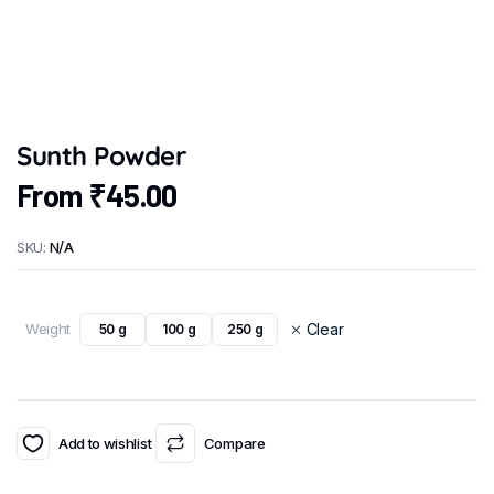
Sunth Powder
From
₹
45.00
SKU:
N/A
Weight
Clear
50 g
100 g
250 g
Add to wishlist
Compare