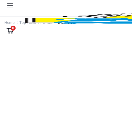
Home
Top Picks
Powder
Sunth Powder
0