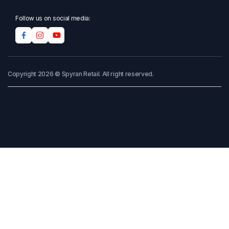
Follow us on social media:
Copyright 2026 © Spyran Retail. All right reserved.