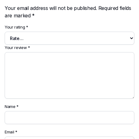
Your email address will not be published.
Required fields
are marked
*
Your rating
*
Your review
*
Name
*
Email
*