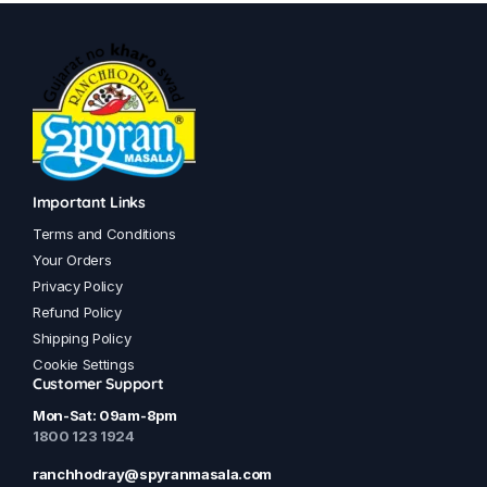
has
has
multiple
multiple
variants.
variants.
The
The
options
options
may
may
be
be
chosen
chosen
Important Links
on
on
Terms and Conditions
the
the
Your Orders
product
product
Privacy Policy
page
page
Refund Policy
Shipping Policy
Cookie Settings
Customer Support
Mon-Sat: 09am-8pm
1800 123 1924
ranchhodray@spyranmasala.com