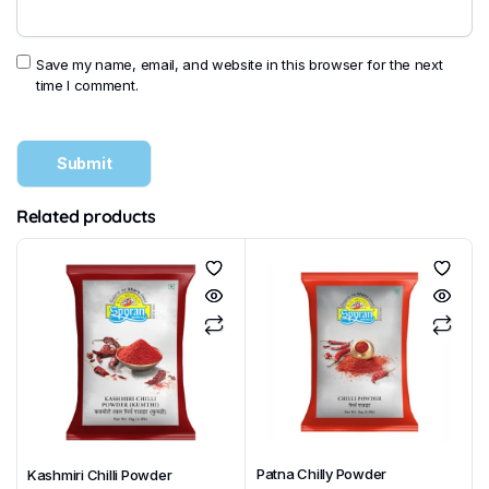
Save my name, email, and website in this browser for the next
time I comment.
Related products
Patna Chilly Powder
Kashmiri Chilli Powder