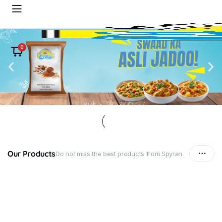
0
Our Products
Do not miss the best products from Spyran.