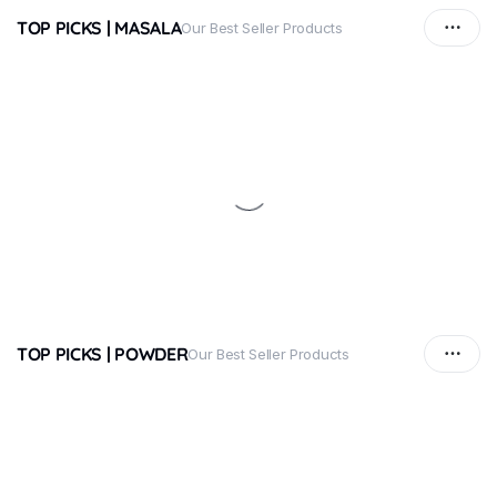
TOP PICKS | MASALA
Our Best Seller Products
TOP PICKS | POWDER
Our Best Seller Products