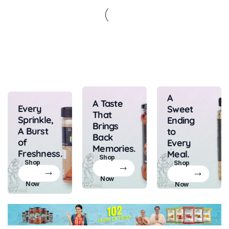
A
A Taste
Every
Sweet
That
Sprinkle,
Ending
Brings
A Burst
to
Back
of
Every
Memories.
Freshness.
Meal.
Shop
Shop
Shop
Now
Now
Now