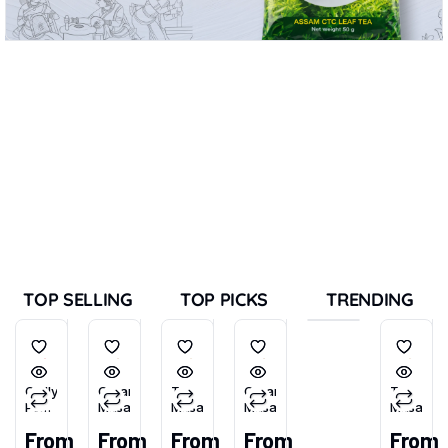
TOP SELLING
TOP PICKS
TRENDING
Chilly
Garam
Tea
Garam
Tea
Powder
Masala
Masala
Masala
Masala
(Tikhu-
From
From
From
From
From
Lal)