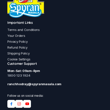
Important Links
Terms and Conditions
Your Orders
Privacy Policy
Refund Policy
Shipping Policy
Cookie Settings
Customer Support
Mon-Sat: 09am-8pm
1800 123 1924
ranchhodray@spyranmasala.com
Follow us on social media: