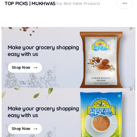
TOP PICKS | MUKHWAS
Our Best Seller Products
Make your grocery shopping
easy with us
Shop Now
Make your grocery shopping
easy with us
Shop Now