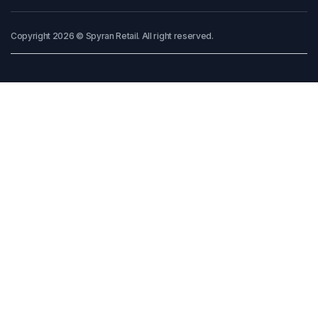
Copyright 2026 © Spyran Retail. All right reserved.