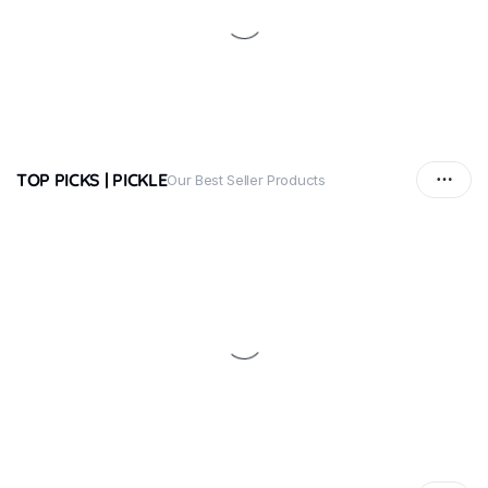
TOP PICKS | PICKLE
Our Best Seller Products