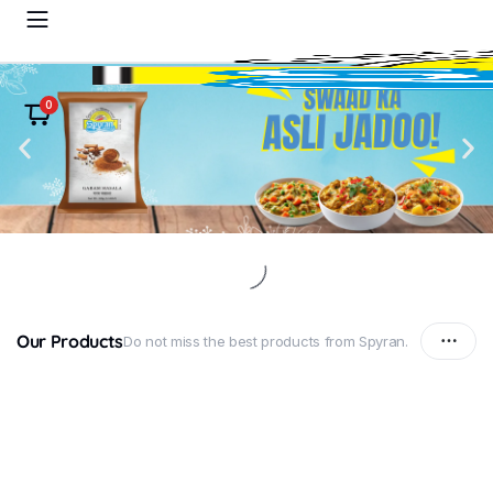
0
Our Products
Do not miss the best products from Spyran.