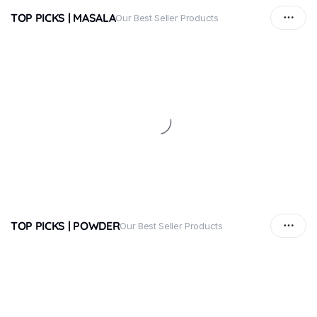
TOP PICKS | MASALA
Our Best Seller Products
TOP PICKS | POWDER
Our Best Seller Products