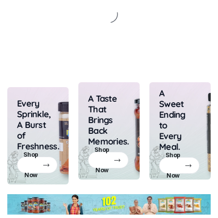
A
A Taste
Every
Sweet
That
Sprinkle,
Ending
Brings
A Burst
to
Back
of
Every
Memories.
Freshness.
Meal.
Shop
Shop
Shop
Now
Now
Now