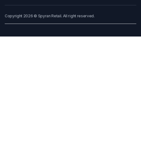
Copyright 2026 © Spyran Retail. All right reserved.