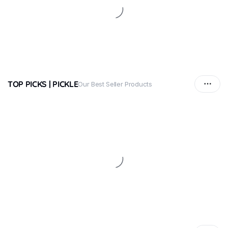
TOP PICKS | PICKLE
Our Best Seller Products