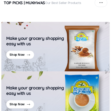
TOP PICKS | MUKHWAS
Our Best Seller Products
Make your grocery shopping
easy with us
Shop Now
Make your grocery shopping
easy with us
Shop Now