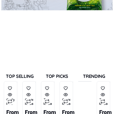
TOP SELLING
TOP PICKS
TRENDING
Chilly
Garam
Tea
Garam
Tea
Powder
Masala
Masala
Masala
Masala
(Tikhu-
From
From
From
From
From
Lal)