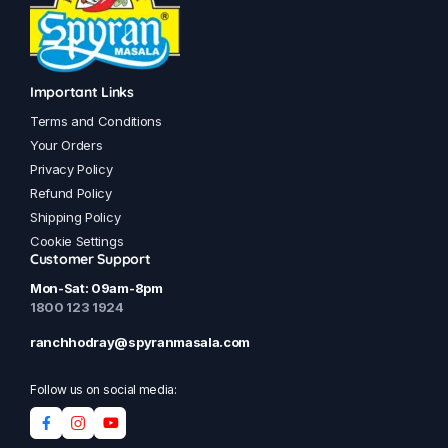
Important Links
Terms and Conditions
Your Orders
Privacy Policy
Refund Policy
Shipping Policy
Cookie Settings
Customer Support
Mon-Sat: 09am-8pm
1800 123 1924
ranchhodray@spyranmasala.com
Follow us on social media: