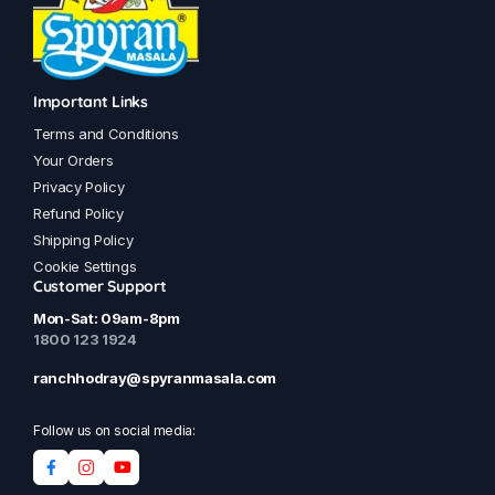
Important Links
Terms and Conditions
Your Orders
Privacy Policy
Refund Policy
Shipping Policy
Cookie Settings
Customer Support
Mon-Sat: 09am-8pm
1800 123 1924
ranchhodray@spyranmasala.com
Follow us on social media: