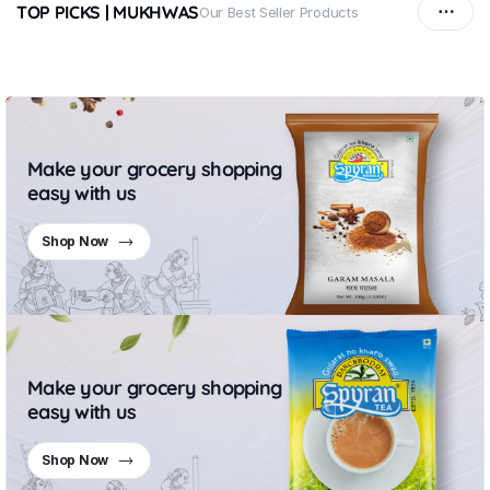
TOP PICKS | MUKHWAS
Our Best Seller Products
Make your grocery shopping
easy with us
Shop Now
Make your grocery shopping
easy with us
Shop Now