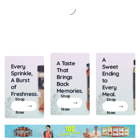
A
A Taste
Every
Sweet
That
Sprinkle,
Ending
Brings
A Burst
to
Back
of
Every
Memories.
Freshness.
Meal.
Shop
Shop
Shop
Now
Now
Now