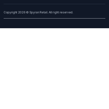
Copyright 2026 © Spyran Retail. All right reserved.