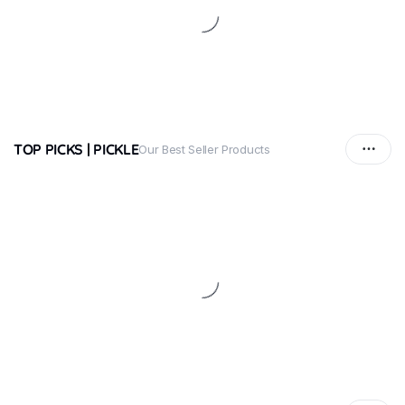
TOP PICKS | PICKLE
Our Best Seller Products