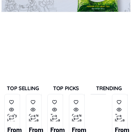
TOP SELLING
TOP PICKS
TRENDING
Chilly
Garam
Tea
Garam
Tea
Powder
Masala
Masala
Masala
Masala
(Tikhu-
From
From
From
From
From
Lal)