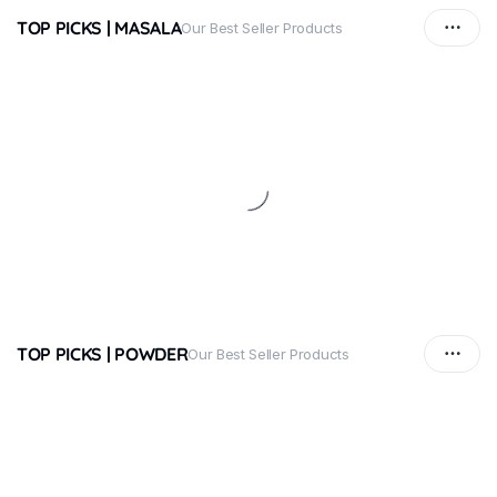
TOP PICKS | MASALA
Our Best Seller Products
TOP PICKS | POWDER
Our Best Seller Products