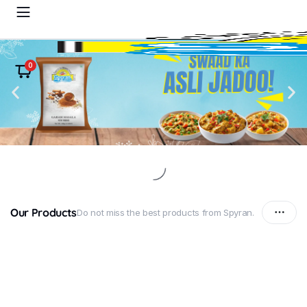
0
Our Products
Do not miss the best products from Spyran.