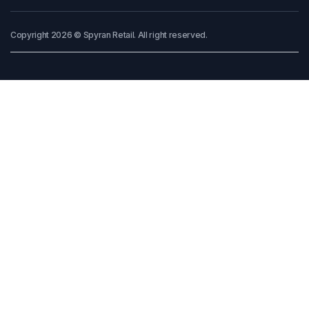
Copyright 2026 © Spyran Retail. All right reserved.