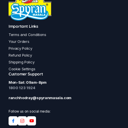
Important Links
Terms and Conditions
Your Orders
Privacy Policy
Refund Policy
Shipping Policy
Cookie Settings
Customer Support
Mon-Sat: 09am-8pm
1800 123 1924
ranchhodray@spyranmasala.com
Follow us on social media: