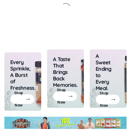
A
A Taste
Every
Sweet
That
Sprinkle,
Ending
Brings
A Burst
to
Back
of
Every
Memories.
Freshness.
Meal.
Shop
Shop
Shop
Now
Now
Now