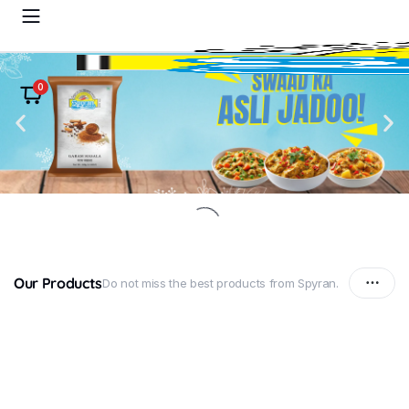
0
Our Products
Do not miss the best products from Spyran.