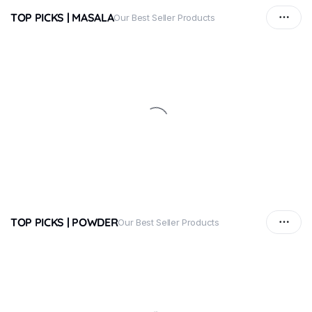
TOP PICKS | MASALA
Our Best Seller Products
TOP PICKS | POWDER
Our Best Seller Products