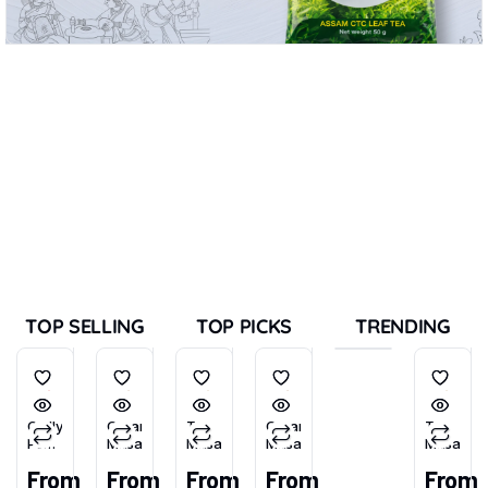
TOP SELLING
TOP PICKS
TRENDING
Chilly
Garam
Tea
Garam
Tea
Powder
Masala
Masala
Masala
Masala
(Tikhu-
From
From
From
From
From
Lal)