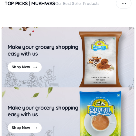
TOP PICKS | MUKHWAS
Our Best Seller Products
Make your grocery shopping
easy with us
Shop Now
Make your grocery shopping
easy with us
Shop Now