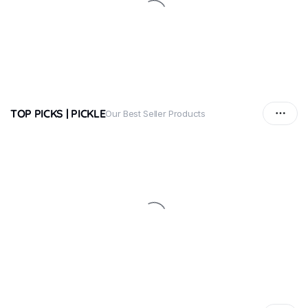
TOP PICKS | PICKLE
Our Best Seller Products