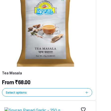
Tea Masala
From
₹
68.00
Select options