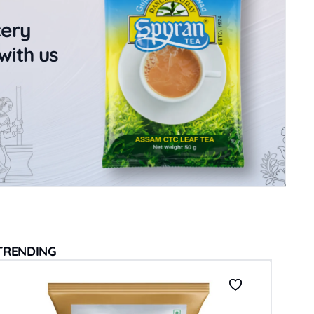
cery
with us
TRENDING