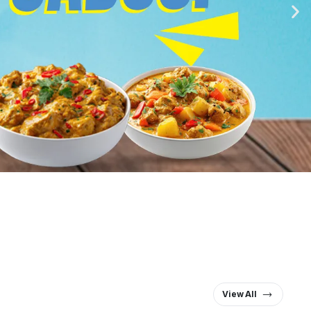
View All