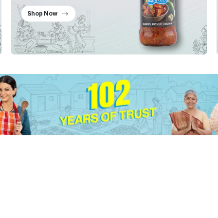
Shop Now