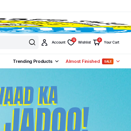
12
0
Account
Wishlist
Your Cart
Trending Products
Almost Finished
SALE