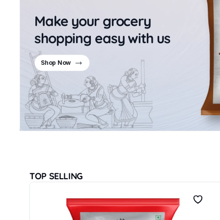
Make your grocery
shopping easy with us
Shop Now
TOP SELLING