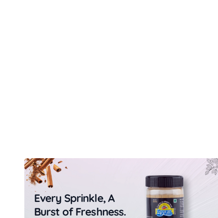
Every Sprinkle, A
Burst of Freshness.