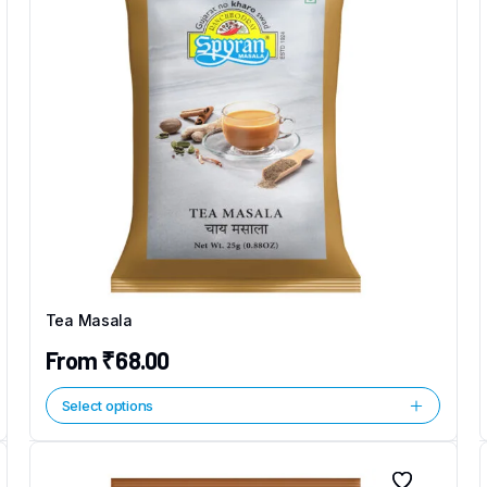
Tea Masala
From
₹
68.00
Select options