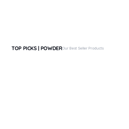
TOP PICKS | POWDER
Our Best Seller Products