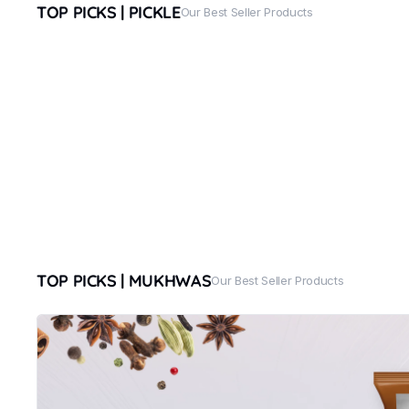
TOP PICKS | PICKLE
Our Best Seller Products
TOP PICKS | MUKHWAS
Our Best Seller Products