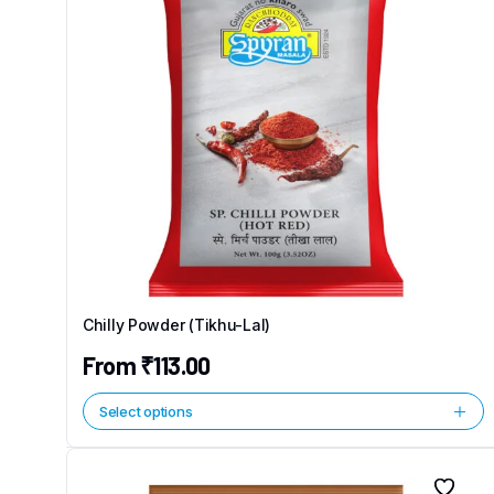
Chilly Powder (Tikhu-Lal)
From
₹
113.00
Select options