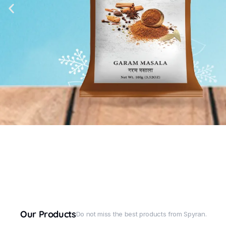
Our Products
Do not miss the best products from Spyran.