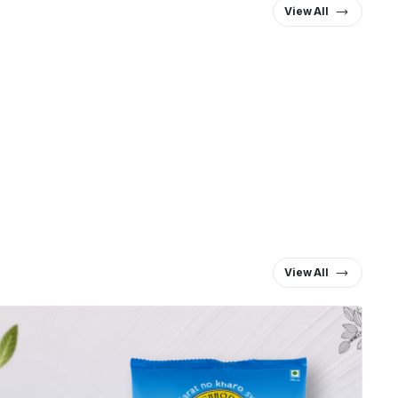
View All
View All