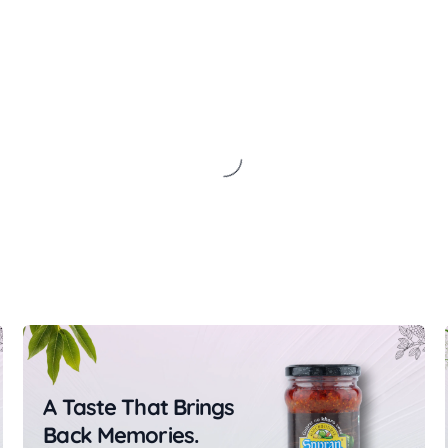
A Taste That Brings
Back Memories.