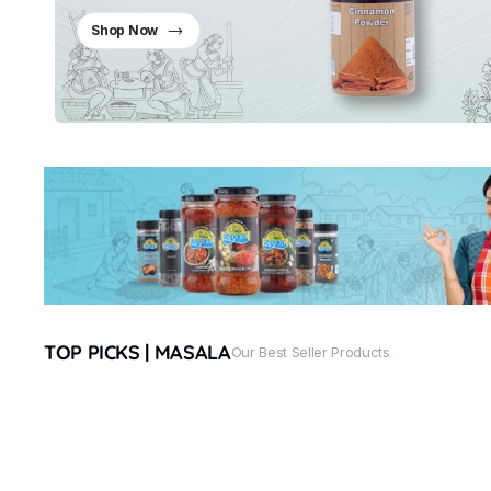
Shop Now
TOP PICKS | MASALA
Our Best Seller Products