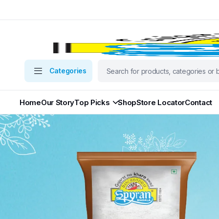
Categories
Home
Our Story
Top Picks
Shop
Store Locator
Contact