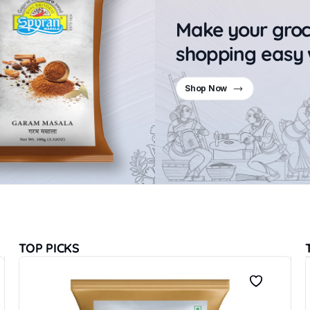
Make your gro
shopping easy 
Shop Now
TOP PICKS