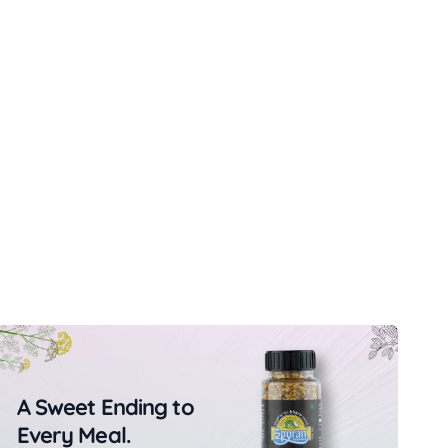
A Sweet Ending to
Every Meal.