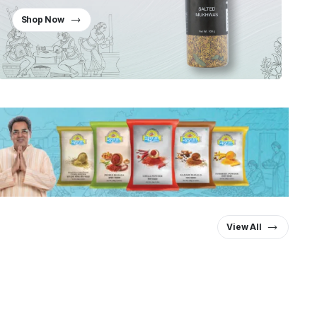
Shop Now
View All