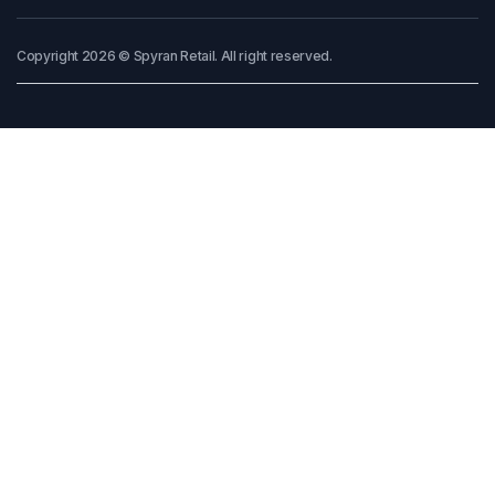
Copyright 2026 © Spyran Retail. All right reserved.