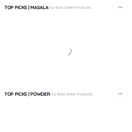
TOP PICKS | MASALA
Our Best Seller Products
TOP PICKS | POWDER
Our Best Seller Products