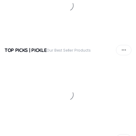
TOP PICKS | PICKLE
Our Best Seller Products