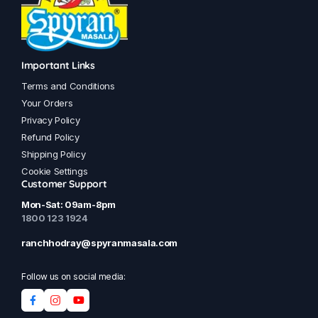
Important Links
Terms and Conditions
Your Orders
Privacy Policy
Refund Policy
Shipping Policy
Cookie Settings
Customer Support
Mon-Sat: 09am-8pm
1800 123 1924
ranchhodray@spyranmasala.com
Follow us on social media: