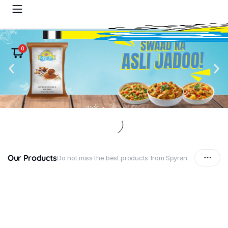
0
Our Products
Do not miss the best products from Spyran.