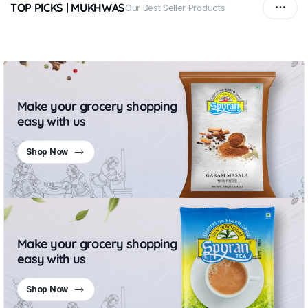
TOP PICKS | MUKHWAS
Our Best Seller Products
Make your grocery shopping
easy with us
Shop Now
Make your grocery shopping
easy with us
Shop Now