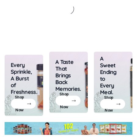
A
A Taste
Every
Sweet
That
Sprinkle,
Ending
Brings
A Burst
to
Back
of
Every
Memories.
Freshness.
Meal.
Shop
Shop
Shop
Now
Now
Now