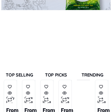
TOP SELLING
TOP PICKS
TRENDING
Chilly
Garam
Tea
Garam
Tea
Powder
Masala
Masala
Masala
Masala
(Tikhu-
From
From
From
From
From
Lal)