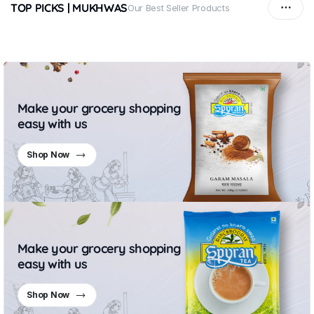
TOP PICKS | MUKHWAS
Our Best Seller Products
Make your grocery shopping
easy with us
Shop Now
Make your grocery shopping
easy with us
Shop Now