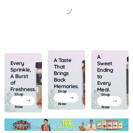
A
A Taste
Every
Sweet
That
Sprinkle,
Ending
Brings
A Burst
to
Back
of
Every
Memories.
Freshness.
Meal.
Shop
Shop
Shop
Now
Now
Now