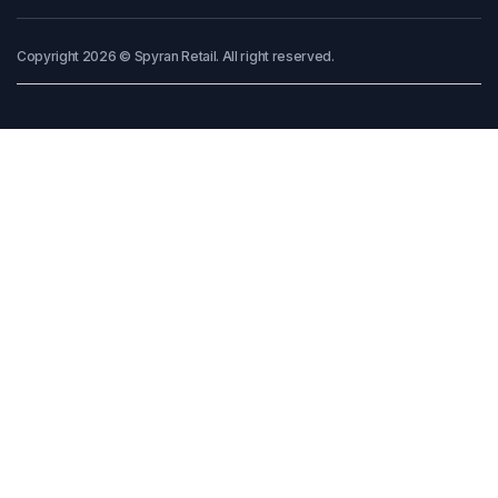
Copyright 2026 © Spyran Retail. All right reserved.