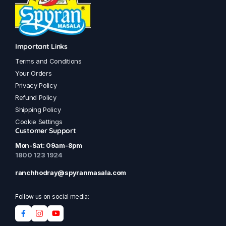
Important Links
Terms and Conditions
Your Orders
Privacy Policy
Refund Policy
Shipping Policy
Cookie Settings
Customer Support
Mon-Sat: 09am-8pm
1800 123 1924
ranchhodray@spyranmasala.com
Follow us on social media: