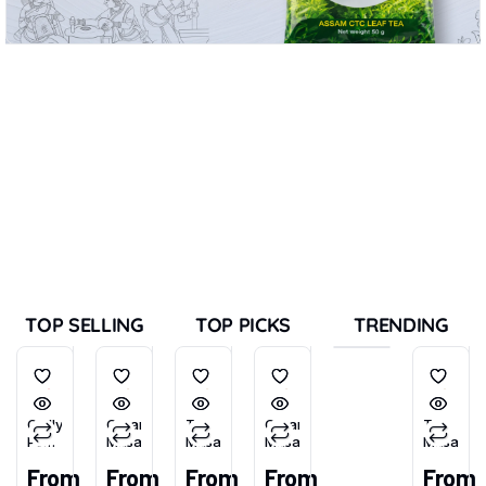
TOP SELLING
TOP PICKS
TRENDING
Chilly
Garam
Tea
Garam
Tea
Powder
Masala
Masala
Masala
Masala
(Tikhu-
From
From
From
From
From
Lal)