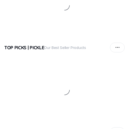
TOP PICKS | PICKLE
Our Best Seller Products