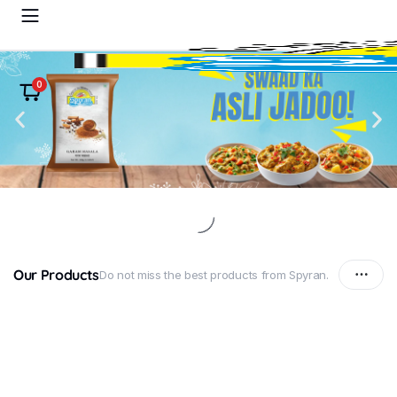
0
Our Products
Do not miss the best products from Spyran.