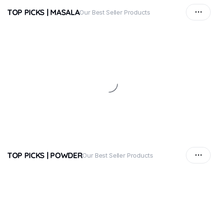
TOP PICKS | MASALA
Our Best Seller Products
TOP PICKS | POWDER
Our Best Seller Products