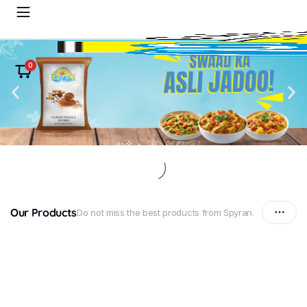
0
Our Products
Do not miss the best products from Spyran.