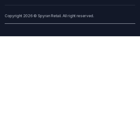
Copyright 2026 © Spyran Retail. All right reserved.