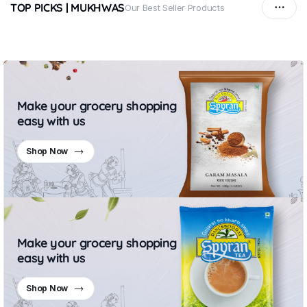
TOP PICKS | MUKHWAS
Our Best Seller Products
Make your grocery shopping
easy with us
Shop Now
Make your grocery shopping
easy with us
Shop Now