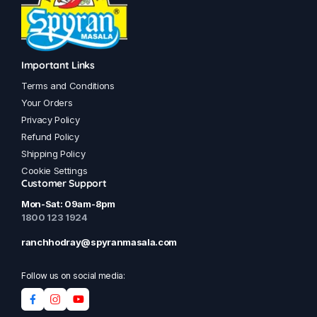
Important Links
Terms and Conditions
Your Orders
Privacy Policy
Refund Policy
Shipping Policy
Cookie Settings
Customer Support
Mon-Sat: 09am-8pm
1800 123 1924
ranchhodray@spyranmasala.com
Follow us on social media: