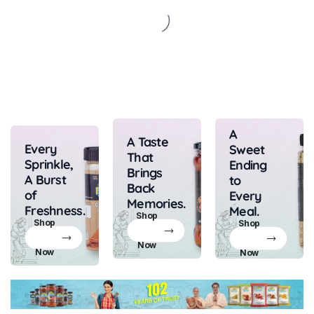
A
A Taste
Every
Sweet
That
Sprinkle,
Ending
Brings
A Burst
to
Back
of
Every
Memories.
Freshness.
Meal.
Shop
Shop
Shop
Now
Now
Now