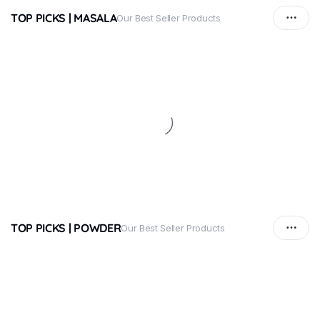
TOP PICKS | MASALA
Our Best Seller Products
TOP PICKS | POWDER
Our Best Seller Products