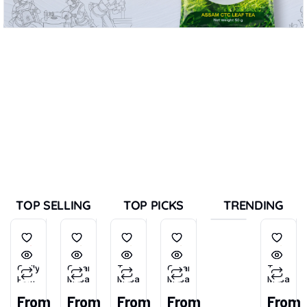
TOP SELLING
TOP PICKS
TRENDING
Chilly
Garam
Tea
Garam
Tea
Powder
Masala
Masala
Masala
Masala
(Tikhu-
From
From
From
From
From
Lal)