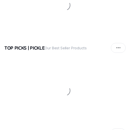
TOP PICKS | PICKLE
Our Best Seller Products